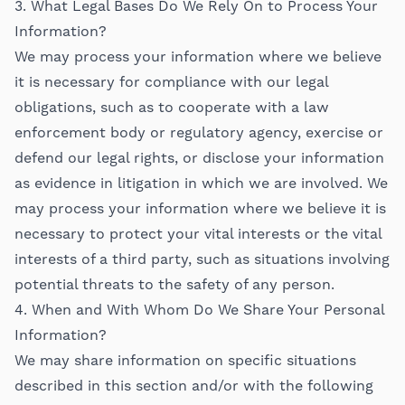
3. What Legal Bases Do We Rely On to Process Your
Information?
We may process your information where we believe
it is necessary for compliance with our legal
obligations, such as to cooperate with a law
enforcement body or regulatory agency, exercise or
defend our legal rights, or disclose your information
as evidence in litigation in which we are involved. We
may process your information where we believe it is
necessary to protect your vital interests or the vital
interests of a third party, such as situations involving
potential threats to the safety of any person.
4. When and With Whom Do We Share Your Personal
Information?
We may share information on specific situations
described in this section and/or with the following