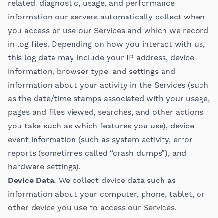
related, diagnostic, usage, and performance
information our servers automatically collect when
you access or use our Services and which we record
in log files. Depending on how you interact with us,
this log data may include your IP address, device
information, browser type, and settings and
information about your activity in the Services (such
as the date/time stamps associated with your usage,
pages and files viewed, searches, and other actions
you take such as which features you use), device
event information (such as system activity, error
reports (sometimes called “crash dumps”), and
hardware settings).
Device Data.
We collect device data such as
information about your computer, phone, tablet, or
other device you use to access our Services.