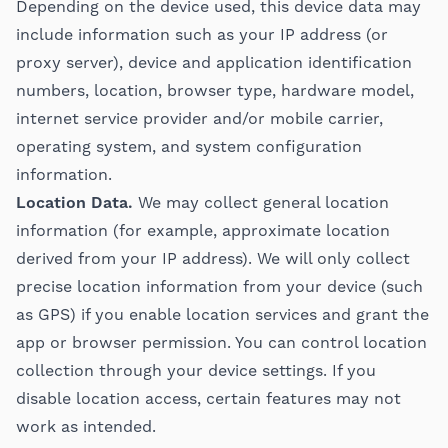
Depending on the device used, this device data may
include information such as your IP address (or
proxy server), device and application identification
numbers, location, browser type, hardware model,
internet service provider and/or mobile carrier,
operating system, and system configuration
information.
Location Data.
We may collect general location
information (for example, approximate location
derived from your IP address). We will only collect
precise location information from your device (such
as GPS) if you enable location services and grant the
app or browser permission. You can control location
collection through your device settings. If you
disable location access, certain features may not
work as intended.