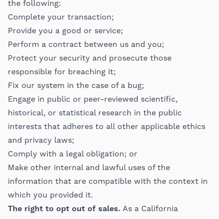
the following:
Complete your transaction;
Provide you a good or service;
Perform a contract between us and you;
Protect your security and prosecute those
responsible for breaching it;
Fix our system in the case of a bug;
Engage in public or peer-reviewed scientific,
historical, or statistical research in the public
interests that adheres to all other applicable ethics
and privacy laws;
Comply with a legal obligation; or
Make other internal and lawful uses of the
information that are compatible with the context in
which you provided it.
The right to opt out of sales.
As a California