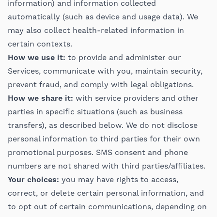
information) and information collected
automatically (such as device and usage data). We
may also collect health-related information in
certain contexts.
How we use it:
to provide and administer our
Services, communicate with you, maintain security,
prevent fraud, and comply with legal obligations.
How we share it:
with service providers and other
parties in specific situations (such as business
transfers), as described below. We do not disclose
personal information to third parties for their own
promotional purposes. SMS consent and phone
numbers are not shared with third parties/affiliates.
Your choices:
you may have rights to access,
correct, or delete certain personal information, and
to opt out of certain communications, depending on