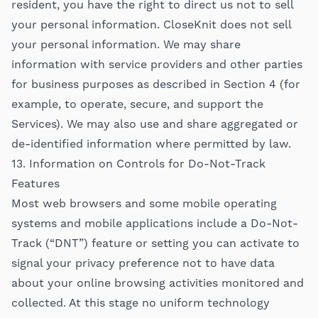
resident, you have the right to direct us not to sell
your personal information. CloseKnit does not sell
your personal information. We may share
information with service providers and other parties
for business purposes as described in Section 4 (for
example, to operate, secure, and support the
Services). We may also use and share aggregated or
de-identified information where permitted by law.
13. Information on Controls for Do-Not-Track
Features
Most web browsers and some mobile operating
systems and mobile applications include a Do-Not-
Track (“DNT”) feature or setting you can activate to
signal your privacy preference not to have data
about your online browsing activities monitored and
collected. At this stage no uniform technology