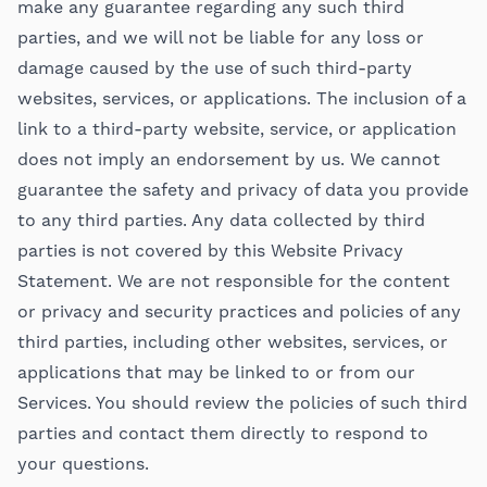
make any guarantee regarding any such third
parties, and we will not be liable for any loss or
damage caused by the use of such third-party
websites, services, or applications. The inclusion of a
link to a third-party website, service, or application
does not imply an endorsement by us. We cannot
guarantee the safety and privacy of data you provide
to any third parties. Any data collected by third
parties is not covered by this Website Privacy
Statement. We are not responsible for the content
or privacy and security practices and policies of any
third parties, including other websites, services, or
applications that may be linked to or from our
Services. You should review the policies of such third
parties and contact them directly to respond to
your questions.