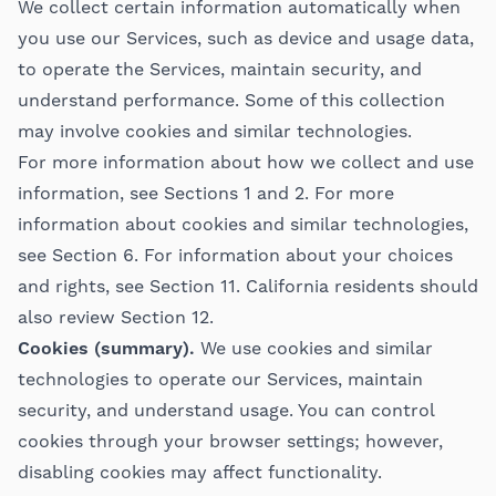
We collect certain information automatically when
you use our Services, such as device and usage data,
to operate the Services, maintain security, and
understand performance. Some of this collection
may involve cookies and similar technologies.
For more information about how we collect and use
information, see Sections 1 and 2. For more
information about cookies and similar technologies,
see Section 6. For information about your choices
and rights, see Section 11. California residents should
also review Section 12.
Cookies (summary).
We use cookies and similar
technologies to operate our Services, maintain
security, and understand usage. You can control
cookies through your browser settings; however,
disabling cookies may affect functionality.