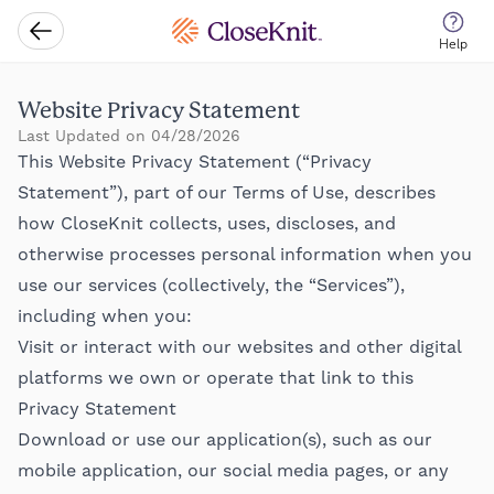
CloseKnit
Go Back
Help
Website Privacy Statement
Last Updated on 04/28/2026
This Website Privacy Statement (“Privacy
Statement”), part of our Terms of Use, describes
how CloseKnit collects, uses, discloses, and
otherwise processes personal information when you
use our services (collectively, the “Services”),
including when you:
Visit or interact with our websites and other digital
platforms we own or operate that link to this
Privacy Statement
Download or use our application(s), such as our
mobile application, our social media pages, or any