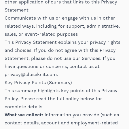
other application of ours that links to this Privacy
Statement
Communicate with us or engage with us in other
related ways, including for support, administrative,
sales, or event-related purposes
This Privacy Statement explains your privacy rights
and choices. If you do not agree with this Privacy
Statement, please do not use our Services. If you
have questions or concerns, contact us at
privacy@closeknit.com
.
Key Privacy Points (Summary)
This summary highlights key points of this Privacy
Policy. Please read the full policy below for
complete details.
What we collect:
information you provide (such as
contact details, account and employment-related