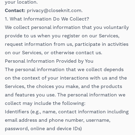
your location.
Contact:
privacy@closeknit.com
.
1. What Information Do We Collect?
We collect personal information that you voluntarily
provide to us when you register on our Services,
request information from us, participate in activities
on our Services, or otherwise contact us.
Personal Information Provided by You
The personal information that we collect depends
on the context of your interactions with us and the
Services, the choices you make, and the products
and features you use. The personal information we
collect may include the following:
Identifiers (e.g., name, contact information including
email address and phone number, username,
password, online and device IDs)