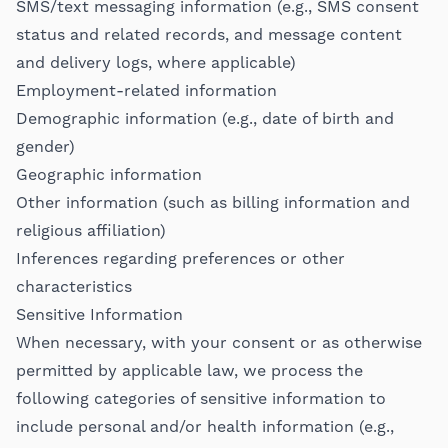
SMS/text messaging information (e.g., SMS consent
status and related records, and message content
and delivery logs, where applicable)
Employment-related information
Demographic information (e.g., date of birth and
gender)
Geographic information
Other information (such as billing information and
religious affiliation)
Inferences regarding preferences or other
characteristics
Sensitive Information
When necessary, with your consent or as otherwise
permitted by applicable law, we process the
following categories of sensitive information to
include personal and/or health information (e.g.,