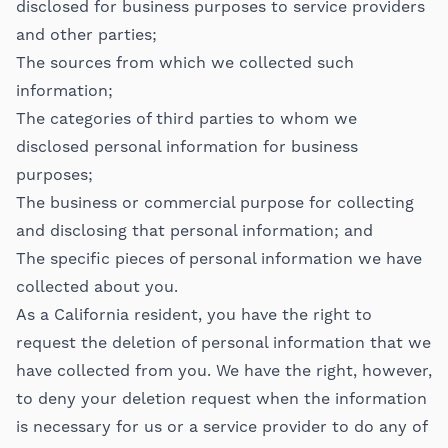
disclosed for business purposes to service providers
and other parties;
The sources from which we collected such
information;
The categories of third parties to whom we
disclosed personal information for business
purposes;
The business or commercial purpose for collecting
and disclosing that personal information; and
The specific pieces of personal information we have
collected about you.
As a California resident, you have the right to
request the deletion of personal information that we
have collected from you. We have the right, however,
to deny your deletion request when the information
is necessary for us or a service provider to do any of