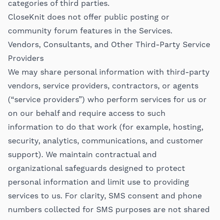
categories of third parties.
CloseKnit does not offer public posting or
community forum features in the Services.
Vendors, Consultants, and Other Third-Party Service
Providers
We may share personal information with third-party
vendors, service providers, contractors, or agents
(“service providers”) who perform services for us or
on our behalf and require access to such
information to do that work (for example, hosting,
security, analytics, communications, and customer
support). We maintain contractual and
organizational safeguards designed to protect
personal information and limit use to providing
services to us. For clarity, SMS consent and phone
numbers collected for SMS purposes are not shared