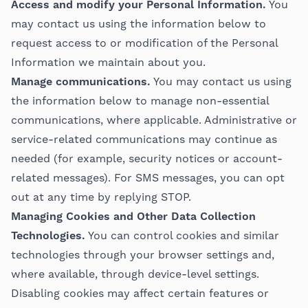
Access and modify your Personal Information.
You
may contact us using the information below to
request access to or modification of the Personal
Information we maintain about you.
Manage communications.
You may contact us using
the information below to manage non-essential
communications, where applicable. Administrative or
service-related communications may continue as
needed (for example, security notices or account-
related messages). For SMS messages, you can opt
out at any time by replying STOP.
Managing Cookies and Other Data Collection
Technologies.
You can control cookies and similar
technologies through your browser settings and,
where available, through device-level settings.
Disabling cookies may affect certain features or