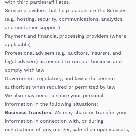
with third parties/affiliates.
Service providers that help us operate the Services
(e.g., hosting, security, communications, analytics,
and customer support)
Payment and financial processing providers (where
applicable)
Professional advisers (e.g., auditors, insurers, and
legal advisers) as needed to run our business and
comply with law
Government, regulatory, and law enforcement
authorities when required or permitted by law
We also may need to share your personal
information in the following situations:
Business Transfers.
We may share or transfer your
information in connection with, or during
negotiations of, any merger, sale of company assets,