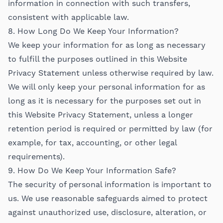
information in connection with such transfers,
consistent with applicable law.
8. How Long Do We Keep Your Information?
We keep your information for as long as necessary
to fulfill the purposes outlined in this Website
Privacy Statement unless otherwise required by law.
We will only keep your personal information for as
long as it is necessary for the purposes set out in
this Website Privacy Statement, unless a longer
retention period is required or permitted by law (for
example, for tax, accounting, or other legal
requirements).
9. How Do We Keep Your Information Safe?
The security of personal information is important to
us. We use reasonable safeguards aimed to protect
against unauthorized use, disclosure, alteration, or