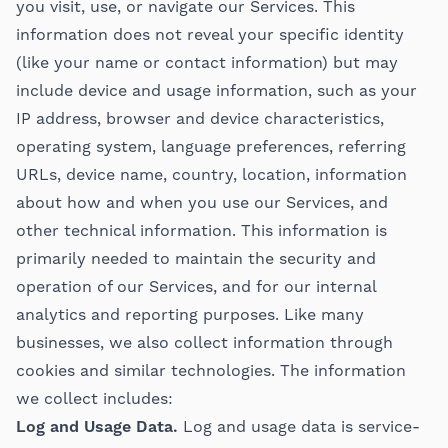
you visit, use, or navigate our Services. This
information does not reveal your specific identity
(like your name or contact information) but may
include device and usage information, such as your
IP address, browser and device characteristics,
operating system, language preferences, referring
URLs, device name, country, location, information
about how and when you use our Services, and
other technical information. This information is
primarily needed to maintain the security and
operation of our Services, and for our internal
analytics and reporting purposes. Like many
businesses, we also collect information through
cookies and similar technologies. The information
we collect includes:
Log and Usage Data.
Log and usage data is service-