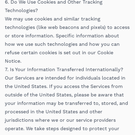
6. Do We Use Cookies and Other Tracking
Technologies?
We may use cookies and similar tracking
technologies (like web beacons and pixels) to access
or store information. Specific information about
how we use such technologies and how you can
refuse certain cookies is set out in our Cookie
Notice.
7. Is Your Information Transferred Internationally?
Our Services are intended for individuals located in
the United States. If you access the Services from
outside of the United States, please be aware that
your information may be transferred to, stored, and
processed in the United States and other
jurisdictions where we or our service providers
operate. We take steps designed to protect your