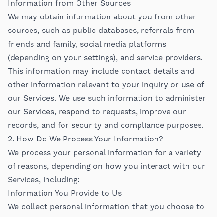
Information from Other Sources
We may obtain information about you from other
sources, such as public databases, referrals from
friends and family, social media platforms
(depending on your settings), and service providers.
This information may include contact details and
other information relevant to your inquiry or use of
our Services. We use such information to administer
our Services, respond to requests, improve our
records, and for security and compliance purposes.
2. How Do We Process Your Information?
We process your personal information for a variety
of reasons, depending on how you interact with our
Services, including:
Information You Provide to Us
We collect personal information that you choose to