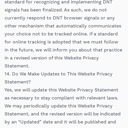
standard for recognizing and implementing DNT
signals has been finalized. As such, we do not
currently respond to DNT browser signals or any
other mechanism that automatically communicates
your choice not to be tracked online. If a standard
for online tracking is adopted that we must follow
in the future, we will inform you about that practice
in a revised version of this Website Privacy
Statement.
14. Do We Make Updates to This Website Privacy
Statement?
Yes, we will update this Website Privacy Statement
as necessary to stay compliant with relevant laws.
We may periodically update this Website Privacy
Statement, and the revised version will be indicated
by an “Updated” date and it will be published and