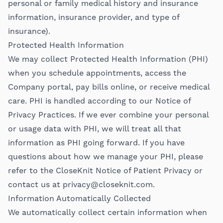
personal or family medical history and insurance
information, insurance provider, and type of
insurance).
Protected Health Information
We may collect Protected Health Information (PHI)
when you schedule appointments, access the
Company portal, pay bills online, or receive medical
care. PHI is handled according to our Notice of
Privacy Practices. If we ever combine your personal
or usage data with PHI, we will treat all that
information as PHI going forward. If you have
questions about how we manage your PHI, please
refer to the CloseKnit Notice of Patient Privacy or
contact us at
privacy@closeknit.com
.
Information Automatically Collected
We automatically collect certain information when