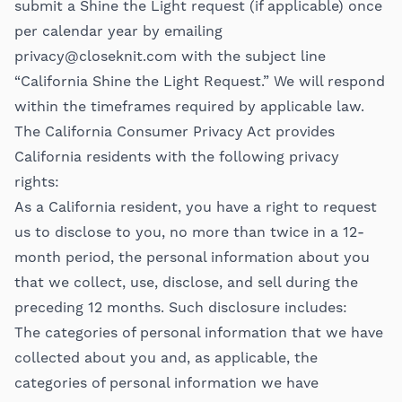
submit a Shine the Light request (if applicable) once
per calendar year by emailing
privacy@closeknit.com
with the subject line
“California Shine the Light Request.” We will respond
within the timeframes required by applicable law.
The California Consumer Privacy Act provides
California residents with the following privacy
rights:
As a California resident, you have a right to request
us to disclose to you, no more than twice in a 12-
month period, the personal information about you
that we collect, use, disclose, and sell during the
preceding 12 months. Such disclosure includes:
The categories of personal information that we have
collected about you and, as applicable, the
categories of personal information we have