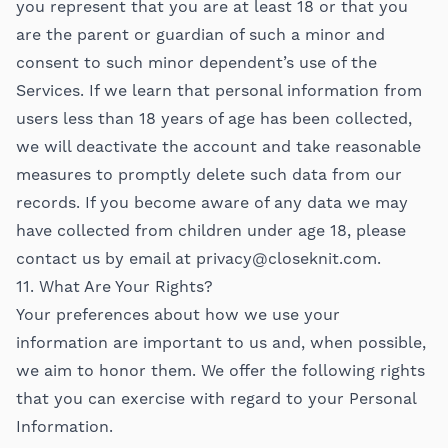
you represent that you are at least 18 or that you
are the parent or guardian of such a minor and
consent to such minor dependent’s use of the
Services. If we learn that personal information from
users less than 18 years of age has been collected,
we will deactivate the account and take reasonable
measures to promptly delete such data from our
records. If you become aware of any data we may
have collected from children under age 18, please
contact us by email at
privacy@closeknit.com
.
11. What Are Your Rights?
Your preferences about how we use your
information are important to us and, when possible,
we aim to honor them. We offer the following rights
that you can exercise with regard to your Personal
Information.