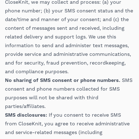
CloseKnit, we may collect and process: (a) your
phone number; (b) your SMS consent status and the
date/time and manner of your consent; and (c) the
content of messages sent and received, including
related delivery and support logs. We use this
information to send and administer text messages,
provide service and administrative communications,
and for security, fraud prevention, recordkeeping,
and compliance purposes.
No sharing of SMS consent or phone numbers.
SMS
consent and phone numbers collected for SMS
purposes will not be shared with third
parties/affiliates.
SMS disclosures:
If you consent to receive SMS
from CloseKnit, you agree to receive administrative
and service-related messages (including