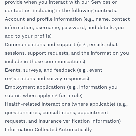
provide when you interact with our Services or
contact us, including in the following contexts:
Account and profile information (e.g., name, contact
information, username, password, and details you
add to your profile)
Communications and support (e.g., emails, chat
sessions, support requests, and the information you
include in those communications)
Events, surveys, and feedback (e.g., event
registrations and survey responses)
Employment applications (e.g., information you
submit when applying for a role)
Health-related interactions (where applicable) (e.g.,
questionnaires, consultations, appointment
requests, and insurance verification information)
Information Collected Automatically