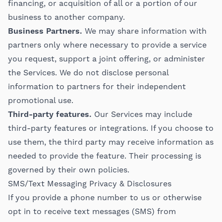
financing, or acquisition of all or a portion of our
business to another company.
Business Partners.
We may share information with
partners only where necessary to provide a service
you request, support a joint offering, or administer
the Services. We do not disclose personal
information to partners for their independent
promotional use.
Third-party features.
Our Services may include
third-party features or integrations. If you choose to
use them, the third party may receive information as
needed to provide the feature. Their processing is
governed by their own policies.
SMS/Text Messaging Privacy & Disclosures
If you provide a phone number to us or otherwise
opt in to receive text messages (SMS) from