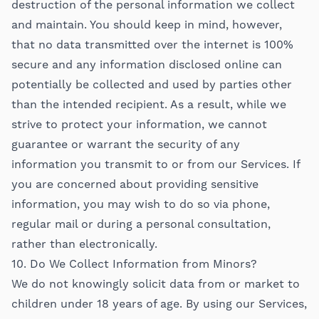
destruction of the personal information we collect
and maintain. You should keep in mind, however,
that no data transmitted over the internet is 100%
secure and any information disclosed online can
potentially be collected and used by parties other
than the intended recipient. As a result, while we
strive to protect your information, we cannot
guarantee or warrant the security of any
information you transmit to or from our Services. If
you are concerned about providing sensitive
information, you may wish to do so via phone,
regular mail or during a personal consultation,
rather than electronically.
10. Do We Collect Information from Minors?
We do not knowingly solicit data from or market to
children under 18 years of age. By using our Services,