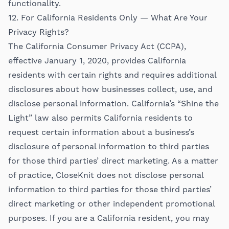
functionality.
12. For California Residents Only — What Are Your
Privacy Rights?
The California Consumer Privacy Act (CCPA),
effective January 1, 2020, provides California
residents with certain rights and requires additional
disclosures about how businesses collect, use, and
disclose personal information. California’s “Shine the
Light” law also permits California residents to
request certain information about a business’s
disclosure of personal information to third parties
for those third parties’ direct marketing. As a matter
of practice, CloseKnit does not disclose personal
information to third parties for those third parties’
direct marketing or other independent promotional
purposes. If you are a California resident, you may