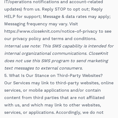
IT/operations notifications and account-related
updates) from us. Reply STOP to opt out; Reply
HELP for support; Message & data rates may apply;
Messaging frequency may vary. Visit
https://www.closeknit.com/notice-of-privacy
to see
our privacy policy and terms and conditions.
Internal use note: This SMS capability is intended for
internal organizational communications. CloseKnit
does not use this SMS program to send marketing
text messages to external consumers.
5. What Is Our Stance on Third-Party Websites?
Our Services may link to third-party websites, online
services, or mobile applications and/or contain
content from third parties that are not affiliated
with us, and which may link to other websites,
services, or applications. Accordingly, we do not