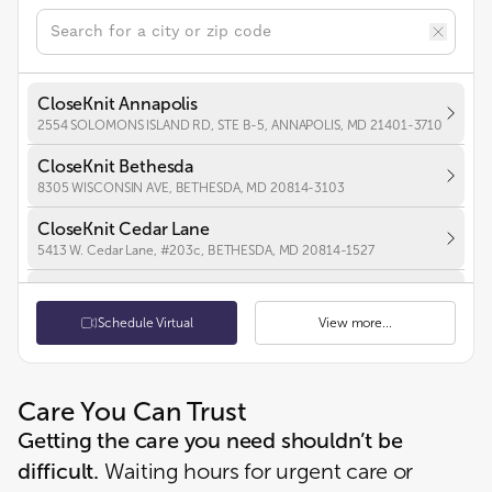
CloseKnit Annapolis
2554 SOLOMONS ISLAND RD, STE B-5, ANNAPOLIS, MD 21401-3710
CloseKnit Bethesda
8305 WISCONSIN AVE, BETHESDA, MD 20814-3103
CloseKnit Cedar Lane
5413 W. Cedar Lane, #203c, BETHESDA, MD 20814-1527
CloseKnit Chevy Chase
5530 Wisconsin Ave., Suite 850, CHEVY CHASE, MD 20815-4446
Schedule Virtual
View more...
CloseKnit Frederick
7100 Guilford Dr, Suite 100, FREDERICK, MD 21704-5263
Care You Can Trust
CloseKnit Hyattsville
Getting the care you need shouldn’t be
2970 BELCREST CENTER DR, UNIT 107, HYATTSVILLE, MD 20782-1987
difficult.
Waiting hours for urgent care or
CloseKnit Boston St