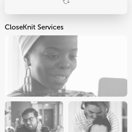
CloseKnit Services
Primary Care
Check-Ups
Sick Visits