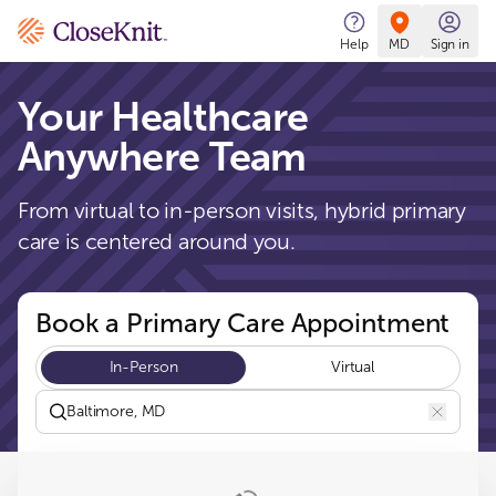
CloseKnit
Help
MD
Sign in
Your Healthcare
Anywhere Team
From virtual to in-person visits, hybrid primary
care is centered around you.
Book a Primary Care Appointment
In-Person
Virtual