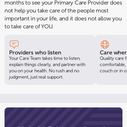
months to see your Primary Care Provider does
2500 BOSTON STREET, 103-R, BALTIMORE, MD 21224-3658
not help you take care of the people most
CloseKnit College Park
important in your life, and it does not allow you
4407 HARTWICK RD, STE 13, COLLEGE PARK, MD 20740-3209
to take care of YOU.
CloseKnit Columbia
8205 SNOWDEN RIVER PKWY, COLUMBIA, MD 21045-2040
CloseKnit Ellicott City
9398 BALTIMORE NATIONAL PIKE, ELLICOTT CITY, MD 21042-2802
Providers who listen
Care wher
Your Care Team takes time to listen,
Quality care
CloseKnit Maple Lawn
explain things clearly, and partner with
comfortable, 
8175 WESTSIDE BLVD STE D, FULTON, MD 20759-2708
you on your health. No rush and no
couch or in ou
judgment, just real support.
CloseKnit Seat Pleasant
6230 CENTRAL AVE, Unit 6, CAPITOL HEIGHTS, MD 20743-6128
CloseKnit Waldorf
3716 CRAIN HWY, WALDORF, MD 20603-4890
CloseKnit Montgomery Village
18550 Office Park Drive, MONTGOMERY VILLAGE, MD 20886-0586
CloseKnit Rockville