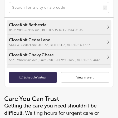
CloseKnit Bethesda
8305 WISCONSIN AVE, BETHESDA, MD 20814-3103
CloseKnit Cedar Lane
5413 W. Cedar Lane, #203c, BETHESDA, MD 20814-1527
CloseKnit Chevy Chase
5530 Wisconsin Ave., Suite 850, CHEVY CHASE, MD 20815-4446
CloseKnit Frederick
7100 Guilford Dr, Suite 100, FREDERICK, MD 21704-5263
Schedule Virtual
View more...
CloseKnit Hyattsville
2970 BELCREST CENTER DR, UNIT 107, HYATTSVILLE, MD 20782-1987
Care You Can Trust
CloseKnit Annapolis
Getting the care you need shouldn’t be
2554 SOLOMONS ISLAND RD, STE B-5, ANNAPOLIS, MD 21401-3710
difficult.
Waiting hours for urgent care or
CloseKnit Seat Pleasant