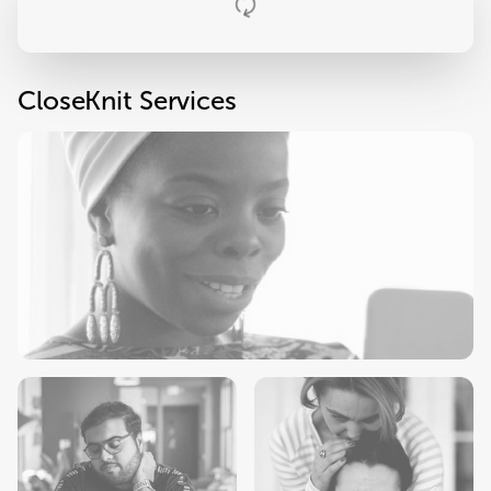
CloseKnit Services
Primary Care
Check-Ups
Sick Visits