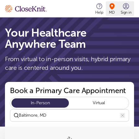
CloseKnit
Help
MD
Sign in
Your Healthcare
Anywhere Team
From virtual to in-person visits, hybrid primary
care is centered around you.
Book a Primary Care Appointment
In-Person
Virtual