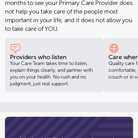
months to see your Primary Care Provider does
6230 CENTRAL AVE, Unit 6, CAPITOL HEIGHTS, MD 20743-6128
not help you take care of the people most
CloseKnit Waldorf
important in your life, and it does not allow you
3716 CRAIN HWY, WALDORF, MD 20603-4890
to take care of YOU.
CloseKnit Boston St
2500 BOSTON STREET, 103-R, BALTIMORE, MD 21224-3658
CloseKnit College Park
4407 HARTWICK RD, STE 13, COLLEGE PARK, MD 20740-3209
Providers who listen
Care wher
Your Care Team takes time to listen,
Quality care
CloseKnit Columbia
explain things clearly, and partner with
comfortable, 
8205 SNOWDEN RIVER PKWY, COLUMBIA, MD 21045-2040
you on your health. No rush and no
couch or in ou
judgment, just real support.
CloseKnit Ellicott City
9398 BALTIMORE NATIONAL PIKE, ELLICOTT CITY, MD 21042-2802
CloseKnit Maple Lawn
8175 WESTSIDE BLVD STE D, FULTON, MD 20759-2708
CloseKnit Montgomery Village
18550 Office Park Drive, MONTGOMERY VILLAGE, MD 20886-0586
CloseKnit Rockville